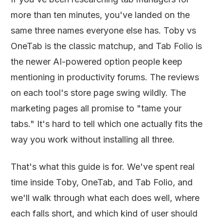
more than ten minutes, you've landed on the
same three names everyone else has. Toby vs
OneTab is the classic matchup, and Tab Folio is
the newer AI-powered option people keep
mentioning in productivity forums. The reviews
on each tool's store page swing wildly. The
marketing pages all promise to "tame your
tabs." It's hard to tell which one actually fits the
way you work without installing all three.
That's what this guide is for. We've spent real
time inside Toby, OneTab, and Tab Folio, and
we'll walk through what each does well, where
each falls short, and which kind of user should