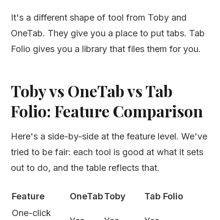
It's a different shape of tool from Toby and
OneTab. They give you a place to put tabs. Tab
Folio gives you a library that files them for you.
Toby vs OneTab vs Tab
Folio: Feature Comparison
Here's a side-by-side at the feature level. We've
tried to be fair: each tool is good at what it sets
out to do, and the table reflects that.
Feature
OneTab
Toby
Tab Folio
One-click