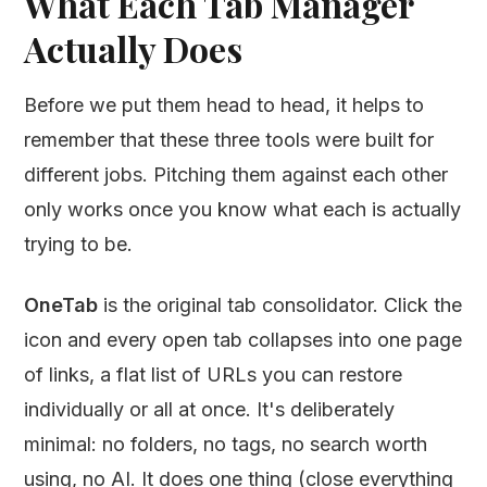
What Each Tab Manager
Actually Does
Before we put them head to head, it helps to
remember that these three tools were built for
different jobs. Pitching them against each other
only works once you know what each is actually
trying to be.
OneTab
is the original tab consolidator. Click the
icon and every open tab collapses into one page
of links, a flat list of URLs you can restore
individually or all at once. It's deliberately
minimal: no folders, no tags, no search worth
using, no AI. It does one thing (close everything