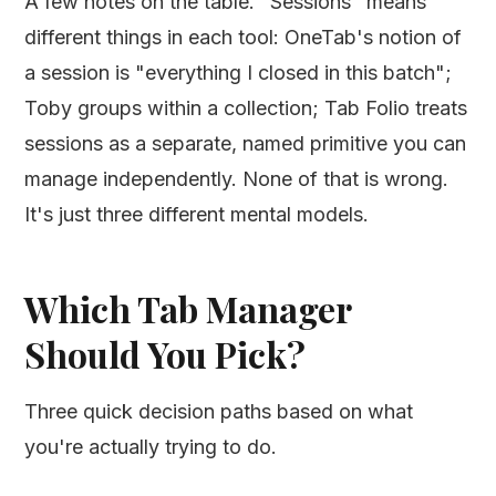
A few notes on the table. "Sessions" means
different things in each tool: OneTab's notion of
a session is "everything I closed in this batch";
Toby groups within a collection; Tab Folio treats
sessions as a separate, named primitive you can
manage independently. None of that is wrong.
It's just three different mental models.
Which Tab Manager
Should You Pick?
Three quick decision paths based on what
you're actually trying to do.