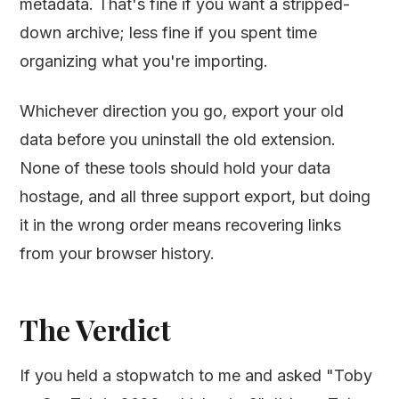
metadata. That's fine if you want a stripped-
down archive; less fine if you spent time
organizing what you're importing.
Whichever direction you go, export your old
data before you uninstall the old extension.
None of these tools should hold your data
hostage, and all three support export, but doing
it in the wrong order means recovering links
from your browser history.
The Verdict
If you held a stopwatch to me and asked "Toby