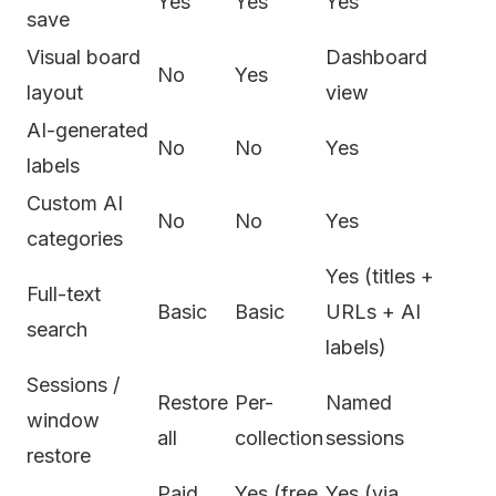
Yes
Yes
Yes
save
Visual board
Dashboard
No
Yes
layout
view
AI-generated
No
No
Yes
labels
Custom AI
No
No
Yes
categories
Yes (titles +
Full-text
Basic
Basic
URLs + AI
search
labels)
Sessions /
Restore
Per-
Named
window
all
collection
sessions
restore
Paid
Yes (free
Yes (via