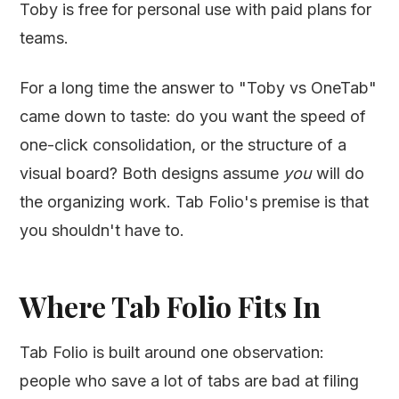
Toby is free for personal use with paid plans for
teams.
For a long time the answer to "Toby vs OneTab"
came down to taste: do you want the speed of
one-click consolidation, or the structure of a
visual board? Both designs assume
you
will do
the organizing work. Tab Folio's premise is that
you shouldn't have to.
Where Tab Folio Fits In
Tab Folio is built around one observation:
people who save a lot of tabs are bad at filing