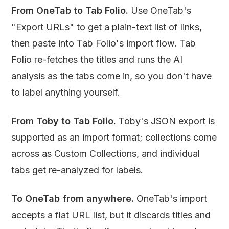
From OneTab to Tab Folio.
Use OneTab's
"Export URLs" to get a plain-text list of links,
then paste into Tab Folio's import flow. Tab
Folio re-fetches the titles and runs the AI
analysis as the tabs come in, so you don't have
to label anything yourself.
From Toby to Tab Folio.
Toby's JSON export is
supported as an import format; collections come
across as Custom Collections, and individual
tabs get re-analyzed for labels.
To OneTab from anywhere.
OneTab's import
accepts a flat URL list, but it discards titles and