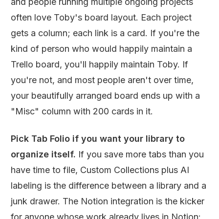
and people running multiple ongoing projects
often love Toby's board layout. Each project
gets a column; each link is a card. If you're the
kind of person who would happily maintain a
Trello board, you'll happily maintain Toby. If
you're not, and most people aren't over time,
your beautifully arranged board ends up with a
"Misc" column with 200 cards in it.
Pick Tab Folio if you want your library to
organize itself.
If you save more tabs than you
have time to file, Custom Collections plus AI
labeling is the difference between a library and a
junk drawer. The Notion integration is the kicker
for anyone whose work already lives in Notion: