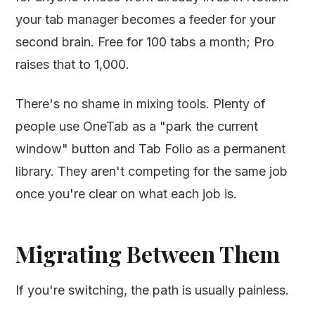
your tab manager becomes a feeder for your
second brain. Free for 100 tabs a month; Pro
raises that to 1,000.
There's no shame in mixing tools. Plenty of
people use OneTab as a "park the current
window" button and Tab Folio as a permanent
library. They aren't competing for the same job
once you're clear on what each job is.
Migrating Between Them
If you're switching, the path is usually painless.