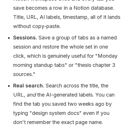
save becomes a row in a Notion database.
Title, URL, AI labels, timestamp, all of it lands
without copy-paste.
Sessions.
Save a group of tabs as a named
session and restore the whole set in one
click, which is genuinely useful for "Monday
morning standup tabs" or "thesis chapter 3
sources."
Real search.
Search across the title, the
URL,
and
the AI-generated labels. You can
find the tab you saved two weeks ago by
typing "design system docs" even if you
don't remember the exact page name.