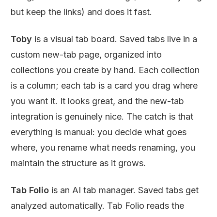
but keep the links) and does it fast.
Toby
is a visual tab board. Saved tabs live in a
custom new-tab page, organized into
collections you create by hand. Each collection
is a column; each tab is a card you drag where
you want it. It looks great, and the new-tab
integration is genuinely nice. The catch is that
everything is manual: you decide what goes
where, you rename what needs renaming, you
maintain the structure as it grows.
Tab Folio
is an AI tab manager. Saved tabs get
analyzed automatically. Tab Folio reads the