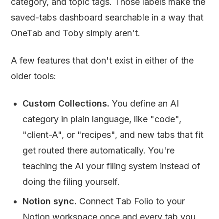
category, and topic tags. Those labels make the
saved-tabs dashboard searchable in a way that
OneTab and Toby simply aren't.
A few features that don't exist in either of the
older tools:
Custom Collections.
You define an AI
category in plain language, like "code",
"client-A", or "recipes", and new tabs that fit
get routed there automatically. You're
teaching the AI your filing system instead of
doing the filing yourself.
Notion sync.
Connect Tab Folio to your
Notion workspace once and every tab you