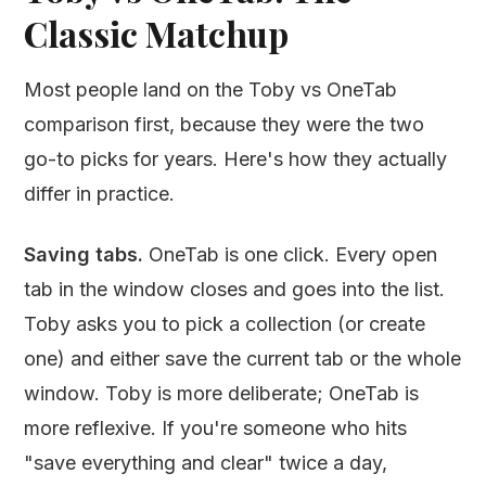
Classic Matchup
Most people land on the Toby vs OneTab
comparison first, because they were the two
go-to picks for years. Here's how they actually
differ in practice.
Saving tabs.
OneTab is one click. Every open
tab in the window closes and goes into the list.
Toby asks you to pick a collection (or create
one) and either save the current tab or the whole
window. Toby is more deliberate; OneTab is
more reflexive. If you're someone who hits
"save everything and clear" twice a day,