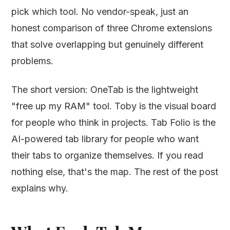
pick which tool. No vendor-speak, just an
honest comparison of three Chrome extensions
that solve overlapping but genuinely different
problems.
The short version: OneTab is the lightweight
"free up my RAM" tool. Toby is the visual board
for people who think in projects. Tab Folio is the
AI-powered tab library for people who want
their tabs to organize themselves. If you read
nothing else, that's the map. The rest of the post
explains why.