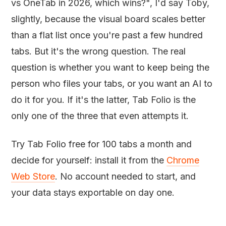
vs OneTab in 2026, which wins?", I'd say Toby,
slightly, because the visual board scales better
than a flat list once you're past a few hundred
tabs. But it's the wrong question. The real
question is whether you want to keep being the
person who files your tabs, or you want an AI to
do it for you. If it's the latter, Tab Folio is the
only one of the three that even attempts it.
Try Tab Folio free for 100 tabs a month and
decide for yourself: install it from the
Chrome
Web Store
. No account needed to start, and
your data stays exportable on day one.