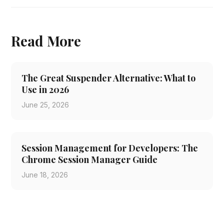
Read More
The Great Suspender Alternative: What to
Use in 2026
June 25, 2026
Session Management for Developers: The
Chrome Session Manager Guide
June 18, 2026