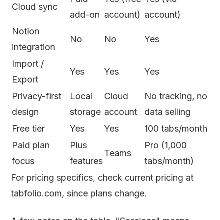
Cloud sync
add-on
account)
account)
Notion
No
No
Yes
integration
Import /
Yes
Yes
Yes
Export
Privacy-first
Local
Cloud
No tracking, no
design
storage
account
data selling
Free tier
Yes
Yes
100 tabs/month
Paid plan
Plus
Pro (1,000
Teams
focus
features
tabs/month)
For pricing specifics, check current pricing at
tabfolio.com, since plans change.