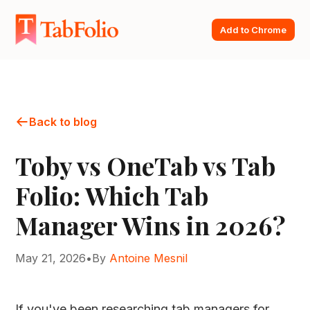
Add to Chrome
Back to blog
Toby vs OneTab vs Tab
Folio: Which Tab
Manager Wins in 2026?
May 21, 2026
•
By
Antoine Mesnil
If you've been researching tab managers for