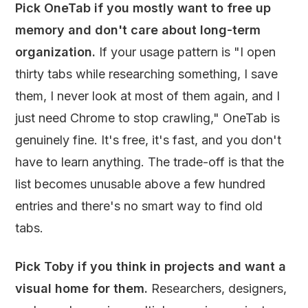
Pick OneTab if you mostly want to free up
memory and don't care about long-term
organization.
If your usage pattern is "I open
thirty tabs while researching something, I save
them, I never look at most of them again, and I
just need Chrome to stop crawling," OneTab is
genuinely fine. It's free, it's fast, and you don't
have to learn anything. The trade-off is that the
list becomes unusable above a few hundred
entries and there's no smart way to find old
tabs.
Pick Toby if you think in projects and want a
visual home for them.
Researchers, designers,