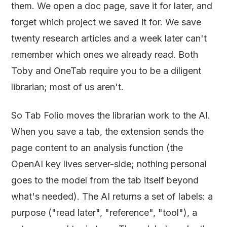
them. We open a doc page, save it for later, and
forget which project we saved it for. We save
twenty research articles and a week later can't
remember which ones we already read. Both
Toby and OneTab require you to be a diligent
librarian; most of us aren't.
So Tab Folio moves the librarian work to the AI.
When you save a tab, the extension sends the
page content to an analysis function (the
OpenAI key lives server-side; nothing personal
goes to the model from the tab itself beyond
what's needed). The AI returns a set of labels: a
purpose ("read later", "reference", "tool"), a