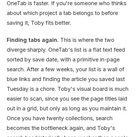
OneTab is faster. If you're someone who thinks
about which project a tab belongs to before
saving it, Toby fits better.
Finding tabs again.
This is where the two
diverge sharply. OneTab's list is a flat text feed
sorted by save date, with a primitive in-page
search. After a few weeks, your list is a wall of
blue links and finding the article you saved last
Tuesday is a chore. Toby's visual board is much
easier to scan, since you see the page titles laid
out in a grid, but only as long as you maintain it.
Once you have twenty collections, search
becomes the bottleneck again, and Toby's