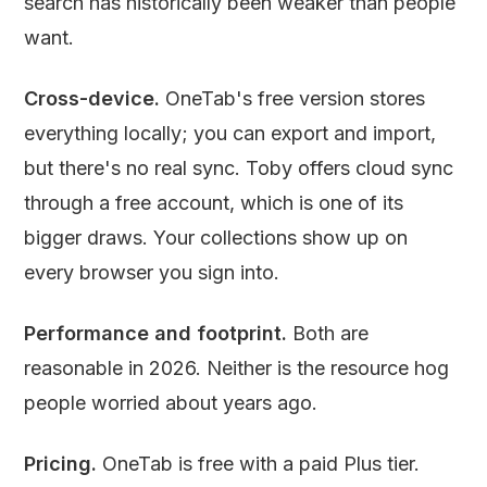
search has historically been weaker than people
want.
Cross-device.
OneTab's free version stores
everything locally; you can export and import,
but there's no real sync. Toby offers cloud sync
through a free account, which is one of its
bigger draws. Your collections show up on
every browser you sign into.
Performance and footprint.
Both are
reasonable in 2026. Neither is the resource hog
people worried about years ago.
Pricing.
OneTab is free with a paid Plus tier.