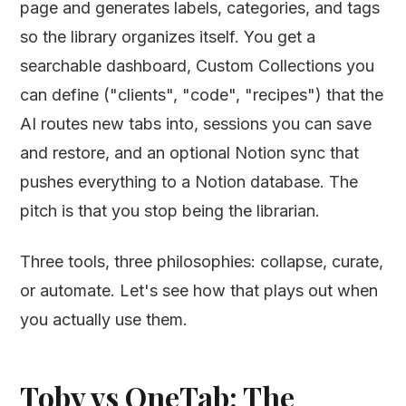
page and generates labels, categories, and tags
so the library organizes itself. You get a
searchable dashboard, Custom Collections you
can define ("clients", "code", "recipes") that the
AI routes new tabs into, sessions you can save
and restore, and an optional Notion sync that
pushes everything to a Notion database. The
pitch is that you stop being the librarian.
Three tools, three philosophies: collapse, curate,
or automate. Let's see how that plays out when
you actually use them.
Toby vs OneTab: The